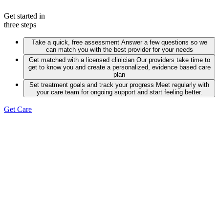
Get started in
three steps
Take a quick, free assessment
Answer a few questions so we
can match you with the best provider for your needs
Get matched with a licensed clinician
Our providers take time to
get to know you and create a personalized, evidence based care
plan
Set treatment goals and track your progress
Meet regularly with
your care team for ongoing support and start feeling better.
Get Care