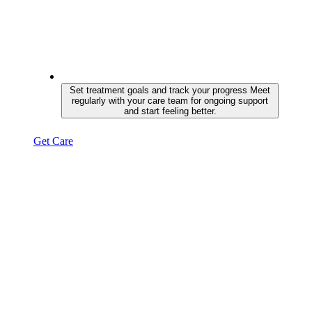
Set treatment goals and track your progress
Meet
regularly with your care team for ongoing support
and start feeling better.
Get Care