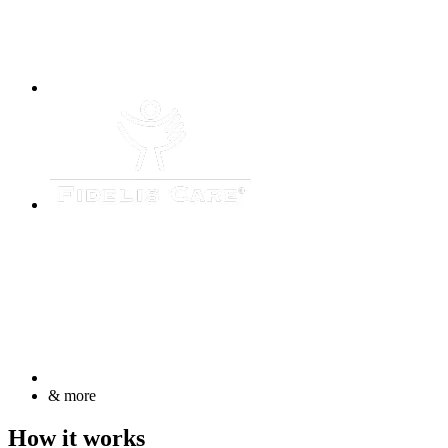
& more
How it works