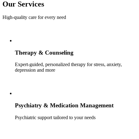
Our Services
High-quality care for every need
Therapy & Counseling
Expert-guided, personalized therapy for stress, anxiety,
depression and more
Psychiatry & Medication Management
Psychiatric support tailored to your needs