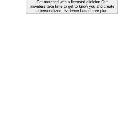
Get matched with a licensed clinician
Our
providers take time to get to know you and create
a personalized, evidence based care plan