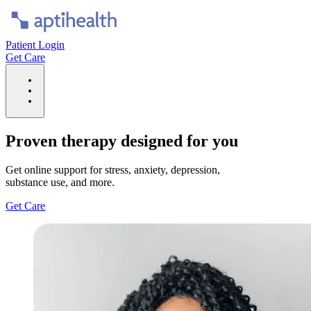
Patient Login
Get Care
Proven therapy designed for you
Get online support for stress, anxiety, depression,
substance use, and more.
Get Care