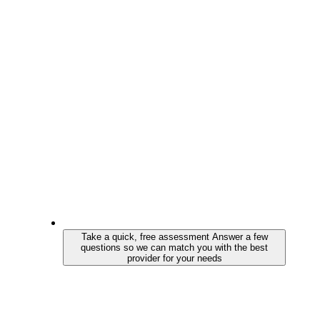
Take a quick, free assessment
Answer a few
questions so we can match you with the best
provider for your needs