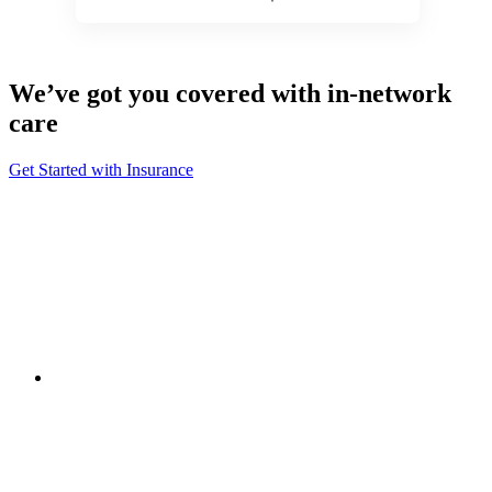
We’ve got you covered with in-network
care
Get Started with Insurance